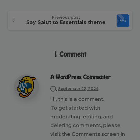
Continue
Previous post
Say Salut to Essentials theme
Reading
1 Comment
A WordPress Commenter
September 22, 2024
Hi, this is a comment.
To get started with
moderating, editing, and
deleting comments, please
visit the Comments screen in