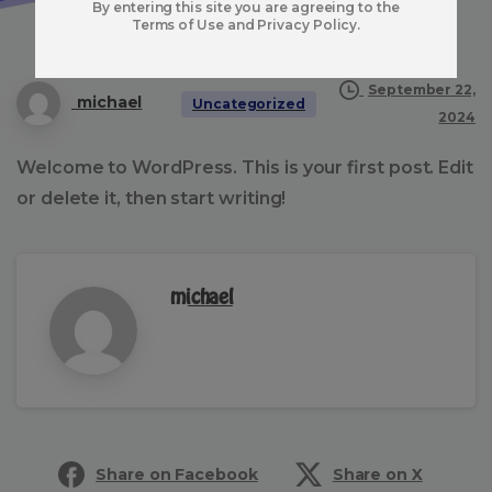
By entering this site you are agreeing to the
Terms of Use and Privacy Policy.
September 22,
michael
Uncategorized
2024
Welcome to WordPress. This is your first post. Edit
or delete it, then start writing!
michael
Share on Facebook
Share on X