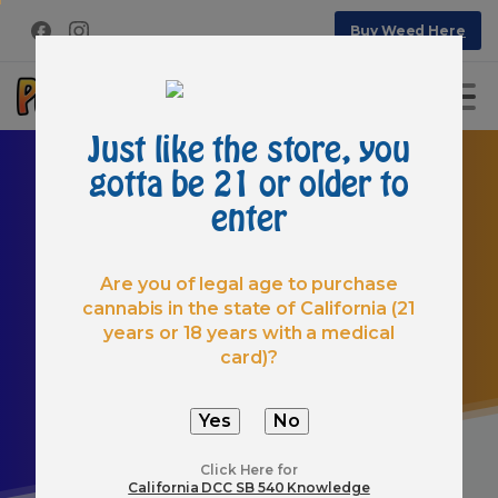
Buy Weed Here
Just like the store, you
gotta be 21 or older to
enter
Are you of legal age to purchase
cannabis in the state of California (21
Hello
world!
years or 18 years with a medical
Home
Uncategorized
Hello world!
card)?
Click Here for
California DCC SB 540 Knowledge