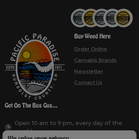
Buy
Weed
Here
Order Online
Cannabis Brands
Newsletter
Contact Us
Get
On
The
Bus
Gus…
Open 10 am to 9 pm, every day of the
week!