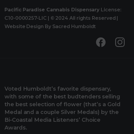
Pacific Paradise Cannabis Dispensary
License:
C10-0000257-LIC | © 2024 All rights Reserved |
Website Design By Sacred Humboldt
Voted Humboldt’s favorite dispensary,
with some of the best budtenders selling
the best selection of flower (that’s a Gold
Medal and a couple Silver Medals) by the
Bi-Coastal Media Listeners’ Choice
Awards.