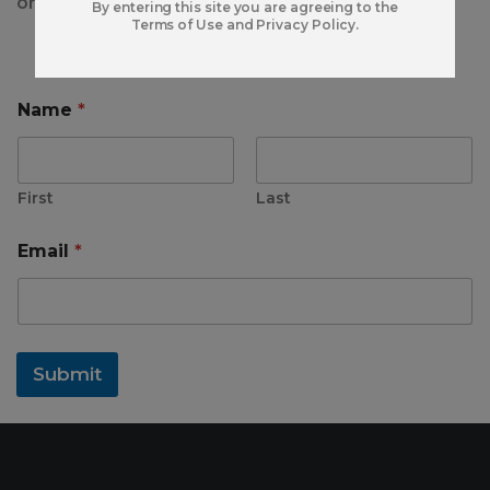
or share your information with anyone.
By entering this site you are agreeing to the
Terms of Use and Privacy Policy.
Name
*
First
Last
*
Email
*
*
*
Submit