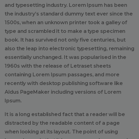
and typesetting industry. Lorem Ipsum has been
the industry’s standard dummy text ever since the
1500s, when an unknown printer took a galley of
type and scrambled it to make a type specimen
book. It has survived not only five centuries, but
also the leap into electronic typesetting, remaining
essentially unchanged. It was popularised in the
1960s with the release of Letraset sheets
containing Lorem Ipsum passages, and more
recently with desktop publishing software like
Aldus PageMaker including versions of Lorem
Ipsum.
It is a long established fact that a reader will be
distracted by the readable content of a page
when looking at its layout. The point of using