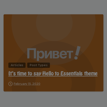
Articles
Post Types
It’s time to say Hello to Essentials theme
February 15, 2020