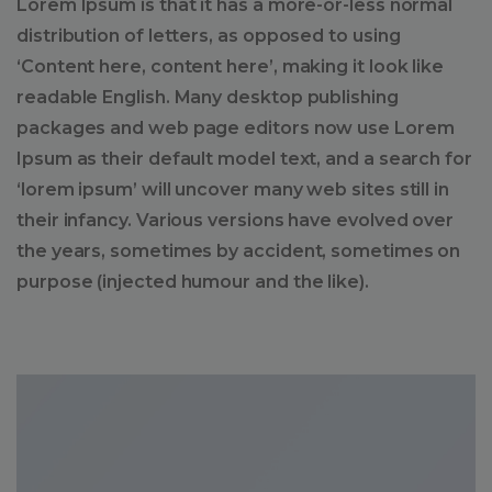
Lorem Ipsum is that it has a more-or-less normal
distribution of letters, as opposed to using
‘Content here, content here’, making it look like
readable English. Many desktop publishing
packages and web page editors now use Lorem
Ipsum as their default model text, and a search for
‘lorem ipsum’ will uncover many web sites still in
their infancy. Various versions have evolved over
the years, sometimes by accident, sometimes on
purpose (injected humour and the like).