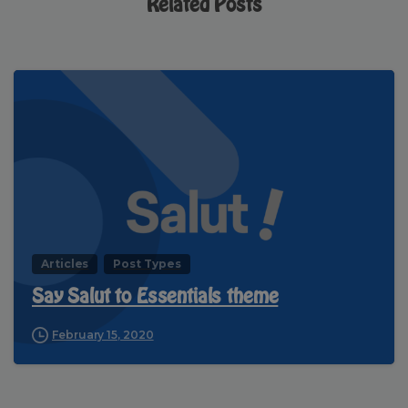
Related Posts
Articles
Post Types
Say Salut to Essentials theme
February 15, 2020