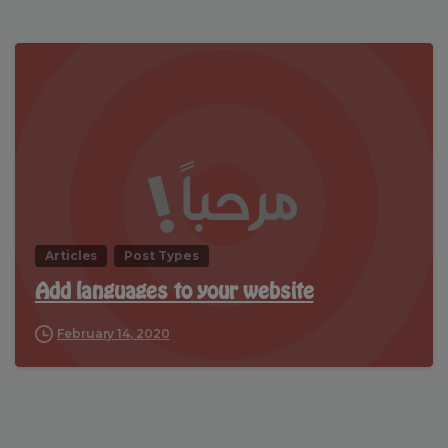
Articles
Post Types
Add languages to your website
February 14, 2020