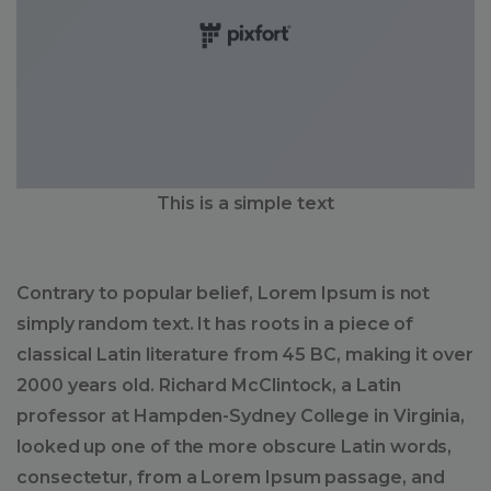
This is a simple text
Contrary to popular belief, Lorem Ipsum is not
simply random text. It has roots in a piece of
classical Latin literature from 45 BC, making it over
2000 years old. Richard McClintock, a Latin
professor at Hampden-Sydney College in Virginia,
looked up one of the more obscure Latin words,
consectetur, from a Lorem Ipsum passage, and