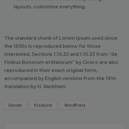
layouts, customize everything.
The standard chunk of Lorem Ipsum used since
the 1500s is reproduced below for those
interested. Sections 1.10.32 and 1.10.33 from “de
Finibus Bonorum et Malorum” by Cicero are also
reproduced in their exact original form,
accompanied by English versions from the 1914
translation by H. Rackham.
Design
Products
WordPress