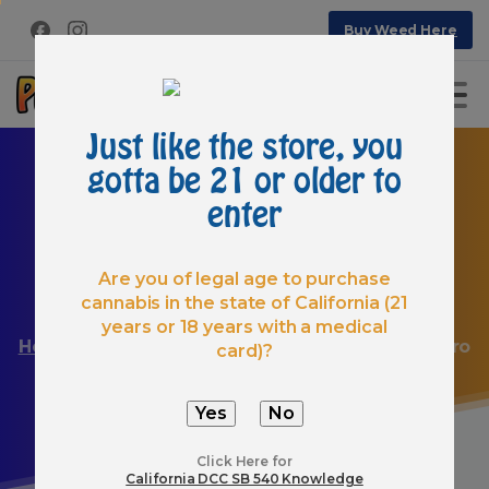
Buy Weed Here
Just like the store, you
gotta be 21 or older to
enter
Are you of legal age to purchase
cannabis in the state of California (21
Create
any
website
like
a
pro
years or 18 years with a medical
Home
Articles
Create any website like a pro
card)?
Click Here for
California DCC SB 540 Knowledge