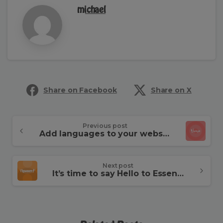
michael
Share on Facebook
Share on X
Continue
Previous post
Add languages to your website
Reading
Next post
It’s time to say Hello to Essentials theme