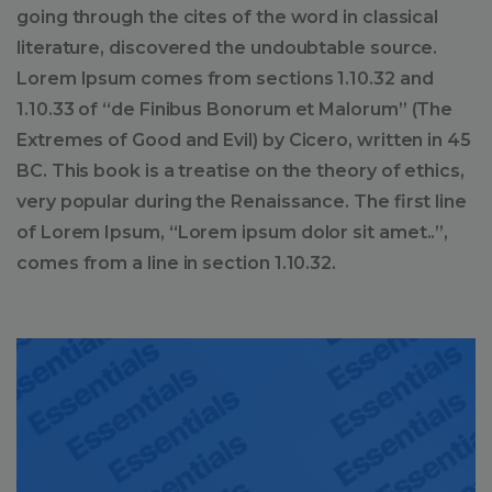
going through the cites of the word in classical
literature, discovered the undoubtable source.
Lorem Ipsum comes from sections 1.10.32 and
1.10.33 of “de Finibus Bonorum et Malorum” (The
Extremes of Good and Evil) by Cicero, written in 45
BC. This book is a treatise on the theory of ethics,
very popular during the Renaissance. The first line
of Lorem Ipsum, “Lorem ipsum dolor sit amet..”,
comes from a line in section 1.10.32.