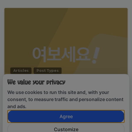
Articles
Post Types
Hello world, this is Essentials theme
We value your privacy
We use cookies to run this site and, with your
January 13, 2020
consent, to measure traffic and personalize content
and ads.
Agree
By using this website, you agree to our
Clo
Customize
cookie policy.