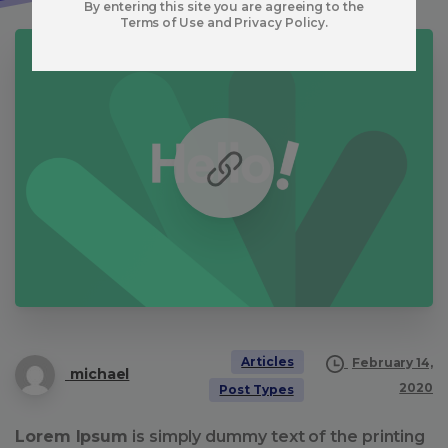
By entering this site you are agreeing to the
Terms of Use and Privacy Policy.
Articles
February 14,
michael
2020
Post Types
Lorem Ipsum
is simply dummy text of the printing