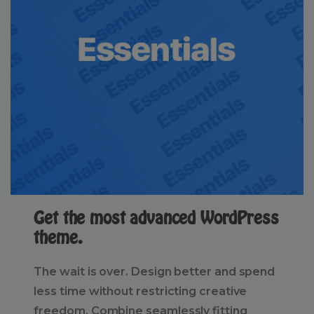
Get the most advanced WordPress
theme.
The wait is over. Design better and spend
less time without restricting creative
freedom. Combine seamlessly fitting