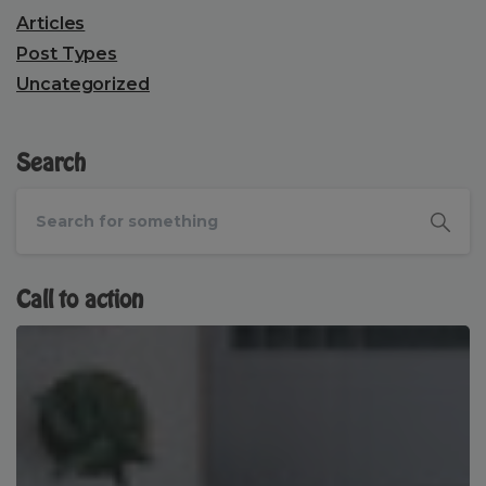
Articles
Post Types
Uncategorized
Search
Call to action