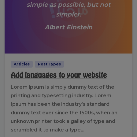
simple as possible, but not
simpler.
Albert Einstein
Articles
Post Types
Add languages to your website
Lorem Ipsum is simply dummy text of the
printing and typesetting industry. Lorem
Ipsum has been the industry’s standard
dummy text ever since the 1500s, when an
unknown printer took a galley of type and
scrambled it to make a type...