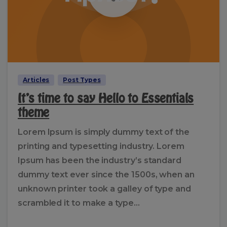
Articles
Post Types
It’s time to say Hello to Essentials
theme
Lorem Ipsum is simply dummy text of the
printing and typesetting industry. Lorem
Ipsum has been the industry’s standard
dummy text ever since the 1500s, when an
unknown printer took a galley of type and
scrambled it to make a type...