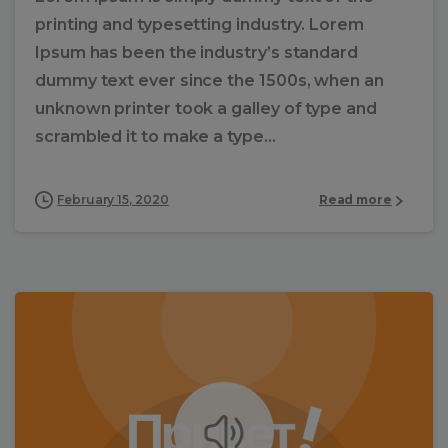
printing and typesetting industry. Lorem
Ipsum has been the industry’s standard
dummy text ever since the 1500s, when an
unknown printer took a galley of type and
scrambled it to make a type...
February 15, 2020
Read more