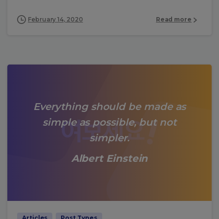
February 14, 2020
Read more
Everything should be made as
simple as possible, but not
simpler.
Albert Einstein
Articles
Post Types