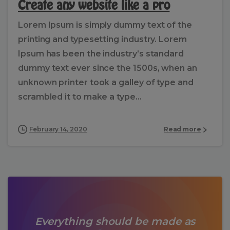
Create any website like a pro
Lorem Ipsum is simply dummy text of the
printing and typesetting industry. Lorem
Ipsum has been the industry’s standard
dummy text ever since the 1500s, when an
unknown printer took a galley of type and
scrambled it to make a type...
February 14, 2020
Read more
Everything should be made as