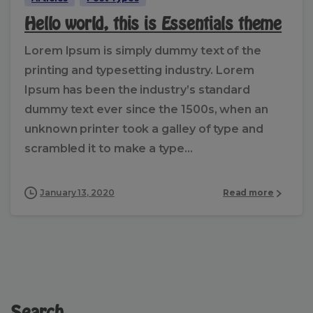
Hello world, this is Essentials theme
Lorem Ipsum is simply dummy text of the
printing and typesetting industry. Lorem
Ipsum has been the industry’s standard
dummy text ever since the 1500s, when an
unknown printer took a galley of type and
scrambled it to make a type...
January 13, 2020
Read more