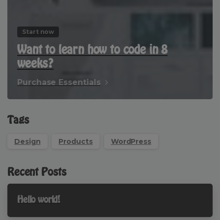
Start now
Want to learn how to code in 8
weeks?
Purchase Essentials
Tags
Design
Products
WordPress
Recent Posts
Hello world!