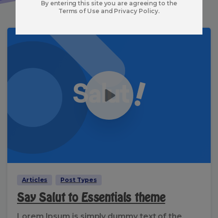
By entering this site you are agreeing to the
Terms of Use and Privacy Policy.
Articles
Post Types
Say Salut to Essentials theme
Lorem Ipsum is simply dummy text of the