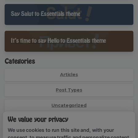
Say Salut to Essentials theme
It’s time to say Hello to Essentials theme
Categories
Articles
Post Types
Uncategorized
We value your privacy
Social Links
We use cookies to run this site and, with your
consent, to measure traffic and personalize content