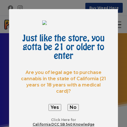
Buy Weed Here
Just like the store, you
gotta be 21 or older to
enter
Are you of legal age to purchase
cannabis in the state of California (21
Category:
Post
Types
years or 18 years with a medical
Home
Articles
card)?
Click Here for
California DCC SB 540 Knowledge