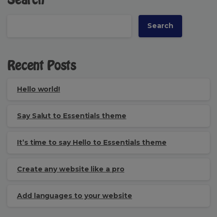
Search
Search
Recent Posts
Hello world!
Say Salut to Essentials theme
It’s time to say Hello to Essentials theme
Create any website like a pro
Add languages to your website