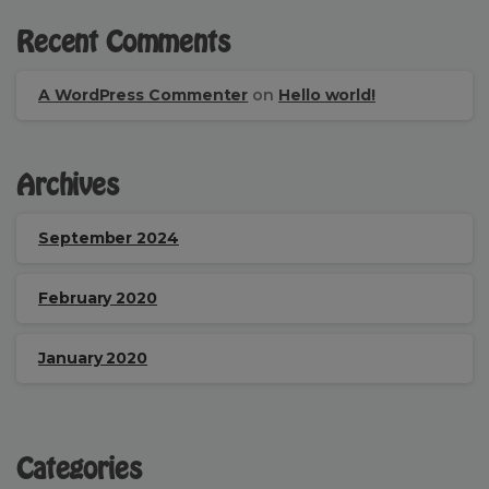
Recent Comments
A WordPress Commenter
on
Hello world!
Archives
September 2024
February 2020
January 2020
Categories