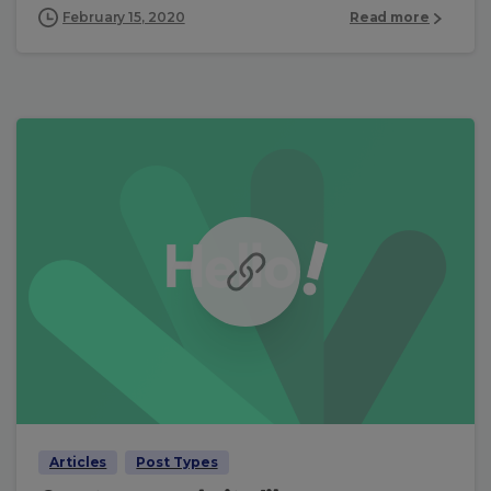
February 15, 2020
Read more
Articles
Post Types